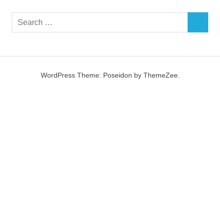
Search
SEARCH
for:
WordPress Theme: Poseidon by ThemeZee.