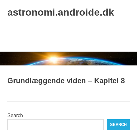
astronomi.androide.dk
MENU
Skip
to
content
Grundlæggende viden – Kapitel 8
Search
SEARCH